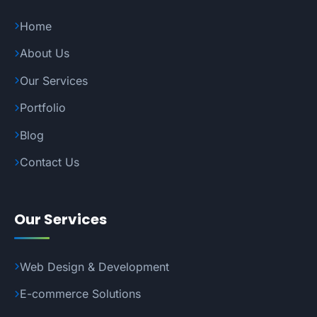
Home
About Us
Our Services
Portfolio
Blog
Contact Us
Our Services
Web Design & Development
E-commerce Solutions