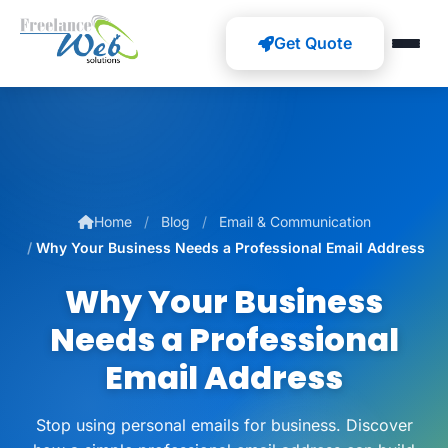
Get Quote
Home
Blog
Email & Communication
Why Your Business Needs a Professional Email Address
Why Your Business
Needs a Professional
Email Address
Stop using personal emails for business. Discover