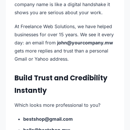
company name is like a digital handshake it
shows you are serious about your work.
At Freelance Web Solutions, we have helped
businesses for over 15 years. We see it every
day: an email from
john@yourcompany.mw
gets more replies and trust than a personal
Gmail or Yahoo address.
Build Trust and Credibility
Instantly
Which looks more professional to you?
bestshop@gmail.com