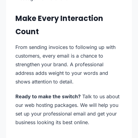
Make Every Interaction
Count
From sending invoices to following up with
customers, every email is a chance to
strengthen your brand. A professional
address adds weight to your words and
shows attention to detail.
Ready to make the switch?
Talk to us about
our web hosting packages. We will help you
set up your professional email and get your
business looking its best online.