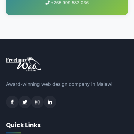
+265 999 582 036
Award-winning web design company in Malawi
Quick Links