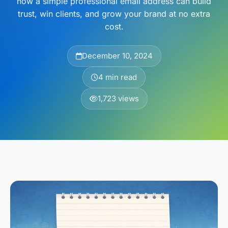
how a simple professional email address can build
trust, win clients, and grow your brand at no extra
cost.
December 10, 2024
4 min read
1,723 views