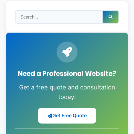
Need a Professional Website?
Get a free quote and consultation
today!
Get Free Quote