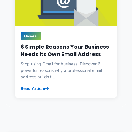
General
6 Simple Reasons Your Business
Needs Its Own Email Address
Stop using Gmail for business! Discover 6
powerful reasons why a professional email
address builds t...
Read Article