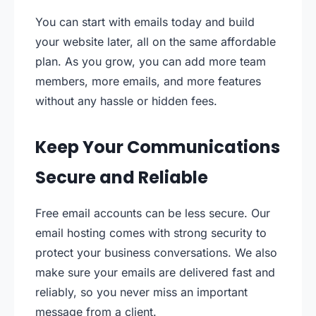
You can start with emails today and build
your website later, all on the same affordable
plan. As you grow, you can add more team
members, more emails, and more features
without any hassle or hidden fees.
Keep Your Communications
Secure and Reliable
Free email accounts can be less secure. Our
email hosting comes with strong security to
protect your business conversations. We also
make sure your emails are delivered fast and
reliably, so you never miss an important
message from a client.