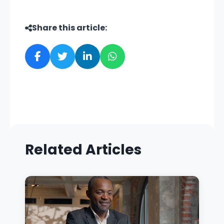
Share this article:
Related Articles