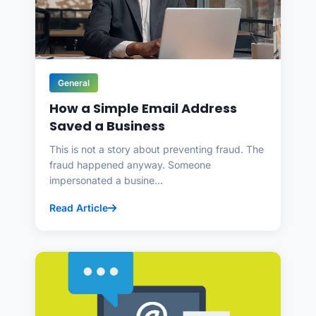
General
How a Simple Email Address
Saved a Business
This is not a story about preventing fraud. The
fraud happened anyway. Someone
impersonated a busine...
Read Article