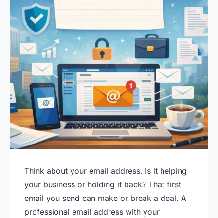
Think about your email address. Is it helping
your business or holding it back? That first
email you send can make or break a deal. A
professional email address with your