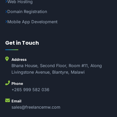
Web Hosting
Domain Registration
Mobile App Development
Get in Touch
Address
Bhana House, Second Floor, Room #11, Along
Livingstone Avenue, Blantyre, Malawi
Phone
+265 999 582 036
Email
sales@freelancemw.com