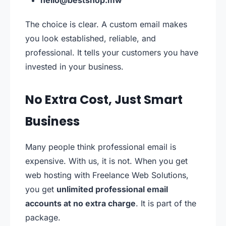
hello@bestshop.mw
The choice is clear. A custom email makes
you look established, reliable, and
professional. It tells your customers you have
invested in your business.
No Extra Cost, Just Smart
Business
Many people think professional email is
expensive. With us, it is not. When you get
web hosting with Freelance Web Solutions,
you get
unlimited professional email
accounts at no extra charge
. It is part of the
package.