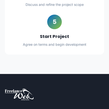
Discuss and refine the project scope
5
Start Project
Agree on terms and begin development