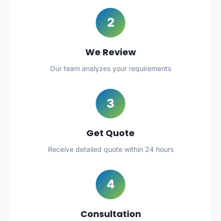
2
We Review
Our team analyzes your requirements
3
Get Quote
Receive detailed quote within 24 hours
4
Consultation