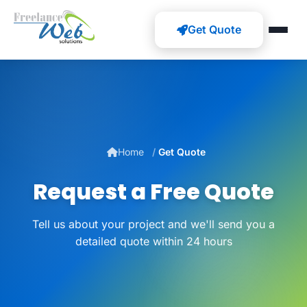
Get Quote
Home
Get Quote
Request a Free Quote
Tell us about your project and we'll send you a
detailed quote within 24 hours