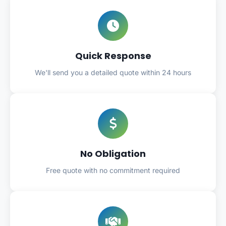
Quick Response
We'll send you a detailed quote within 24 hours
No Obligation
Free quote with no commitment required