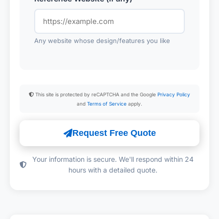
Any website whose design/features you like
This site is protected by reCAPTCHA and the Google
Privacy Policy
and
Terms of Service
apply.
Request Free Quote
Your information is secure. We'll respond within 24
hours with a detailed quote.