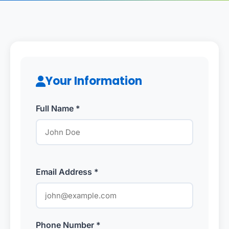
Your Information
Full Name *
Email Address *
Phone Number *