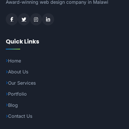
Award-winning web design company in Malawi
Quick Links
Home
About Us
Our Services
Portfolio
Blog
Contact Us