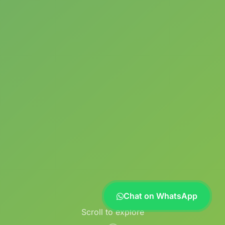
Chat on WhatsApp
Scroll to explore