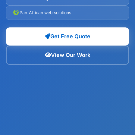
Pan-African web solutions
Get Free Quote
View Our Work