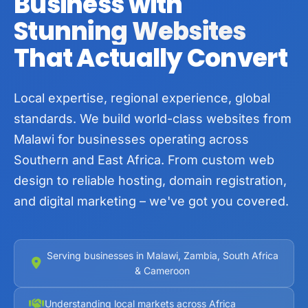
Business with
Stunning Websites
That Actually Convert
Local expertise, regional experience, global
standards. We build world-class websites from
Malawi for businesses operating across
Southern and East Africa. From custom web
design to reliable hosting, domain registration,
and digital marketing – we've got you covered.
Serving businesses in Malawi, Zambia, South Africa
& Cameroon
Understanding local markets across Africa