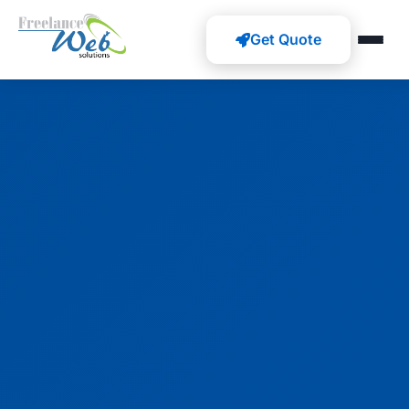
Get Quote