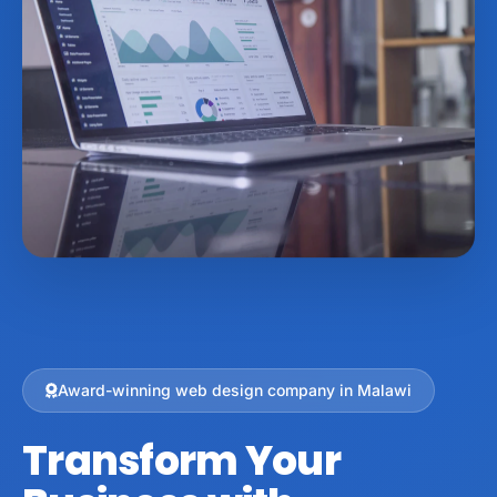
Award-winning web design company in Malawi
Transform Your