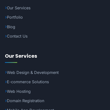
Our Services
Portfolio
Blog
Contact Us
Our Services
Web Design & Development
E-commerce Solutions
Web Hosting
Domain Registration