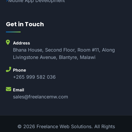
Mobile App Development
Get in Touch
Address
Bhana House, Second Floor, Room #11, Along
Livingstone Avenue, Blantyre, Malawi
Phone
+265 999 582 036
Email
sales@freelancemw.com
© 2026 Freelance Web Solutions. All Rights