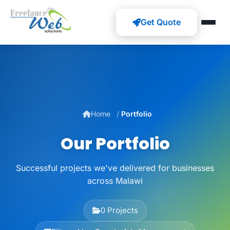
Get Quote
Home
Portfolio
Our Portfolio
Successful projects we've delivered for businesses
across Malawi
0 Projects