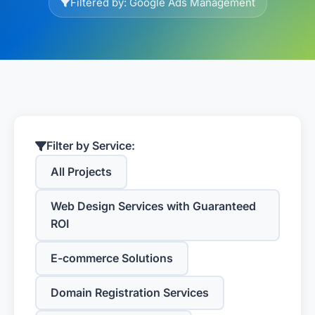
Filtered by: Google Ads Management
Filter by Service:
All Projects
Web Design Services with Guaranteed
ROI
E-commerce Solutions
Domain Registration Services