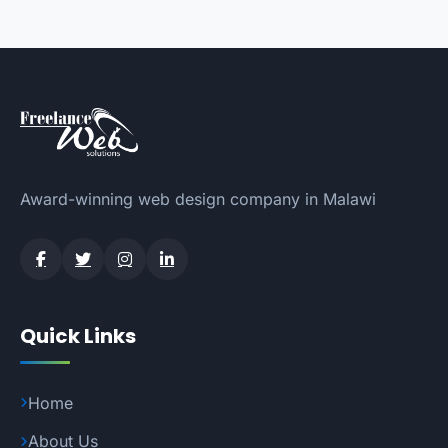
Award-winning web design company in Malawi
Quick Links
Home
About Us