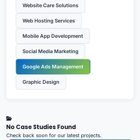
Website Care Solutions
Web Hosting Services
Mobile App Development
Social Media Marketing
Google Ads Management
Graphic Design
No Case Studies Found
Check back soon for our latest projects.