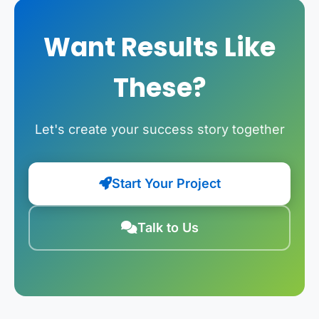
Want Results Like
These?
Let's create your success story together
Start Your Project
Talk to Us