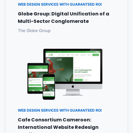
WEB DESIGN SERVICES WITH GUARANTEED ROI
Globe Group: Digital Unification of a
Multi-Sector Conglomerate
The Globe Group
WEB DESIGN SERVICES WITH GUARANTEED ROI
Cafe Consortium Cameroon:
International Website Redesign