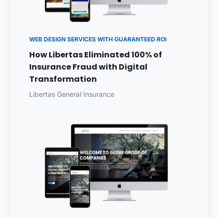
WEB DESIGN SERVICES WITH GUARANTEED ROI
How Libertas Eliminated 100% of
Insurance Fraud with Digital
Transformation
Libertas General Insurance