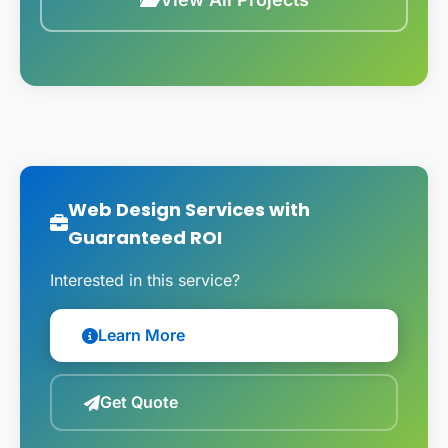
Web Design Services with
Guaranteed ROI
Interested in this service?
Learn More
Get Quote