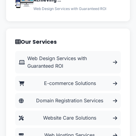
Achieving ...
Web Design Services with Guaranteed ROI
Our Services
Web Design Services with
Guaranteed ROI
E-commerce Solutions
Domain Registration Services
Website Care Solutions
Web Hosting Services