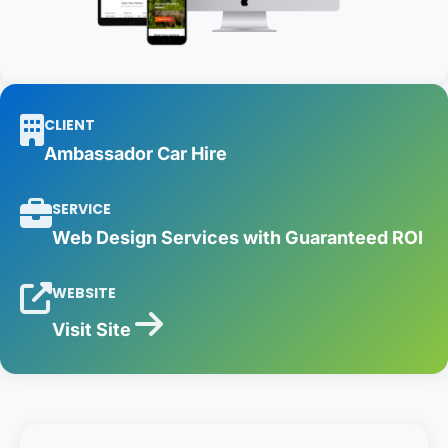
CLIENT
Ambassador Car Hire
SERVICE
Web Design Services with Guaranteed ROI
WEBSITE
Visit Site