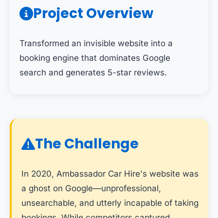
Project Overview
Transformed an invisible website into a
booking engine that dominates Google
search and generates 5-star reviews.
The Challenge
In 2020, Ambassador Car Hire's website was
a ghost on Google—unprofessional,
unsearchable, and utterly incapable of taking
bookings. While competitors captured