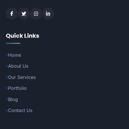
Quick Links
Home
About Us
Our Services
Portfolio
Blog
Contact Us