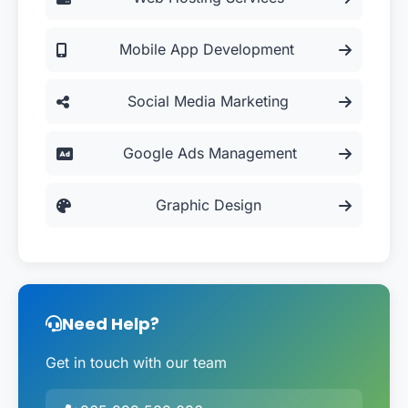
Mobile App Development
Social Media Marketing
Google Ads Management
Graphic Design
Need Help?
Get in touch with our team