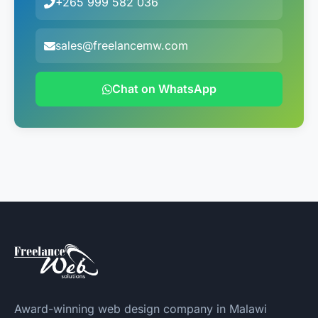
+265 999 582 036
sales@freelancemw.com
Chat on WhatsApp
Award-winning web design company in Malawi