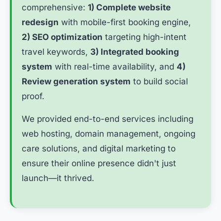
comprehensive:
1) Complete website
redesign
with mobile-first booking engine,
2) SEO optimization
targeting high-intent
travel keywords,
3) Integrated booking
system
with real-time availability, and
4)
Review generation system
to build social
proof.
We provided end-to-end services including
web hosting, domain management, ongoing
care solutions, and digital marketing to
ensure their online presence didn't just
launch—it thrived.