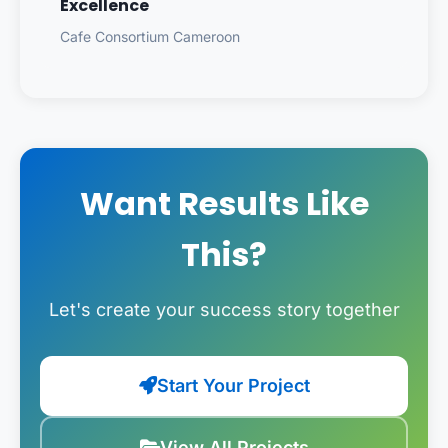
Excellence
Cafe Consortium Cameroon
Want Results Like
This?
Let's create your success story together
Start Your Project
View All Projects