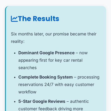
The Results
Six months later, our promise became their
reality:
Dominant Google Presence
– now
appearing first for key car rental
searches
Complete Booking System
– processing
reservations 24/7 with easy customer
workflow
5-Star Google Reviews
– authentic
customer feedback driving more