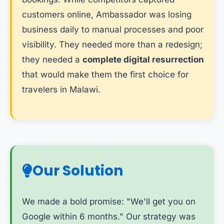
customers online, Ambassador was losing
business daily to manual processes and poor
visibility. They needed more than a redesign;
they needed a
complete digital resurrection
that would make them the first choice for
travelers in Malawi.
Our Solution
We made a bold promise: "We'll get you on
Google within 6 months." Our strategy was