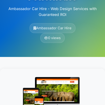
Ambassador Car Hire - Web Design Services with
Guaranteed ROI
Ambassador Car Hire
0 views