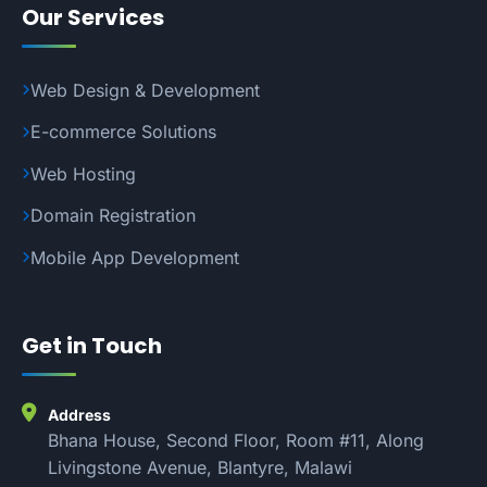
Our Services
Web Design & Development
E-commerce Solutions
Web Hosting
Domain Registration
Mobile App Development
Get in Touch
Address
Bhana House, Second Floor, Room #11, Along
Livingstone Avenue, Blantyre, Malawi