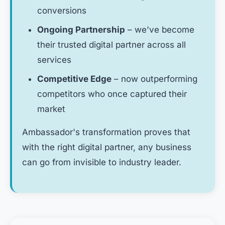
conversions
Ongoing Partnership
– we've become
their trusted digital partner across all
services
Competitive Edge
– now outperforming
competitors who once captured their
market
Ambassador's transformation proves that
with the right digital partner, any business
can go from invisible to industry leader.