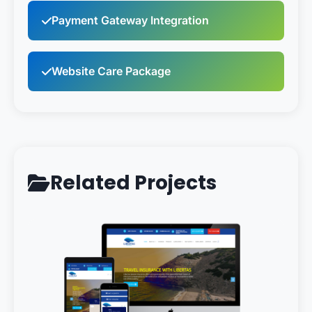
Payment Gateway Integration
Website Care Package
Related Projects