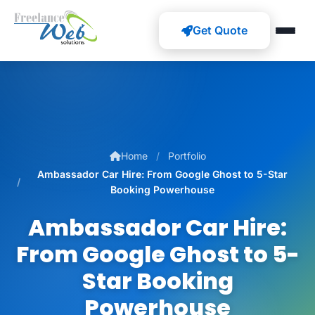
Get Quote
Home
Portfolio
Ambassador Car Hire: From Google Ghost to 5-Star
Booking Powerhouse
Ambassador Car Hire:
From Google Ghost to 5-
Star Booking
Powerhouse