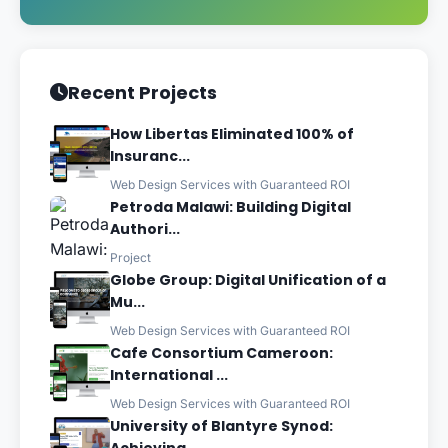
Recent Projects
How Libertas Eliminated 100% of
Insuranc...
Web Design Services with Guaranteed ROI
Petroda Malawi: Building Digital
Authori...
Project
Globe Group: Digital Unification of a
Mu...
Web Design Services with Guaranteed ROI
Cafe Consortium Cameroon:
International ...
Web Design Services with Guaranteed ROI
University of Blantyre Synod: