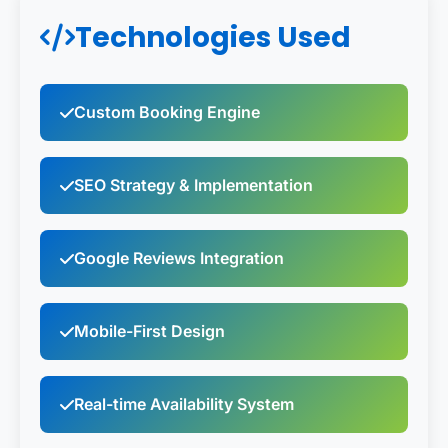
Technologies Used
Custom Booking Engine
SEO Strategy & Implementation
Google Reviews Integration
Mobile-First Design
Real-time Availability System