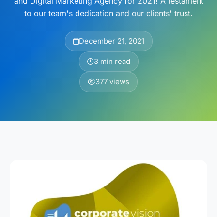
and Digital Marketing Agency for 2021! A testament
to our team's dedication and our clients' trust.
December 21, 2021
3 min read
377 views