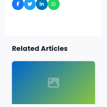
Related Articles