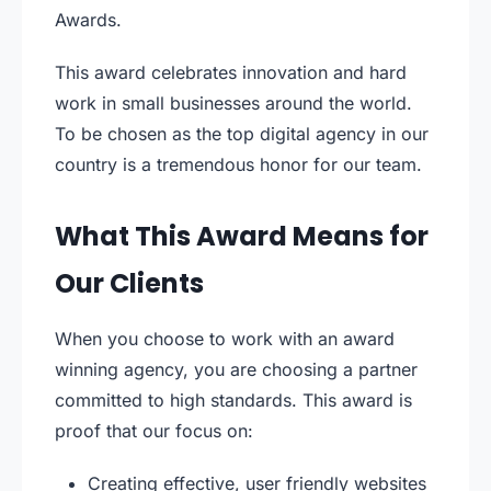
Awards.
This award celebrates innovation and hard
work in small businesses around the world.
To be chosen as the top digital agency in our
country is a tremendous honor for our team.
What This Award Means for
Our Clients
When you choose to work with an award
winning agency, you are choosing a partner
committed to high standards. This award is
proof that our focus on:
Creating effective, user friendly websites