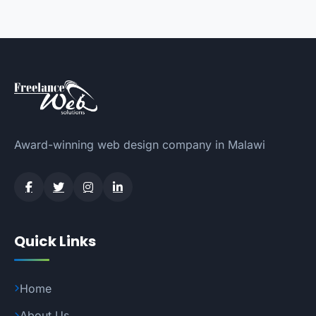
Award-winning web design company in Malawi
Quick Links
Home
About Us