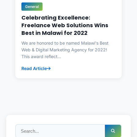
General
Celebrating Excellence:
Freelance Web Solutions Wins
Best in Malawi for 2022
We are honored to be named Malawi's Best
Web & Digital Marketing Agency for 2022!
This award reflect...
Read Article