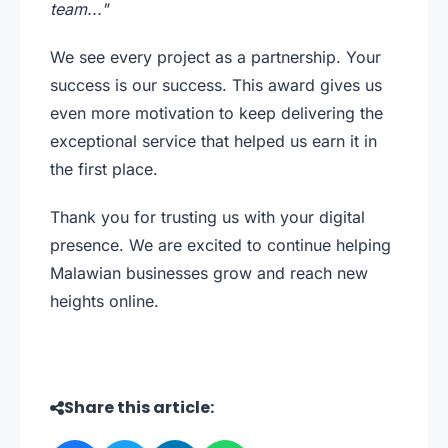
team..."
We see every project as a partnership. Your
success is our success. This award gives us
even more motivation to keep delivering the
exceptional service that helped us earn it in
the first place.
Thank you for trusting us with your digital
presence. We are excited to continue helping
Malawian businesses grow and reach new
heights online.
Share this article: