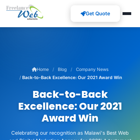
Get Quote
Home
Blog
Company News
Back-to-Back Excellence: Our 2021 Award Win
Back-to-Back
Excellence: Our 2021
Award Win
Celebrating our recognition as Malawi's Best Web