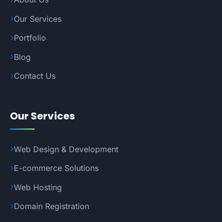
Our Services
Portfolio
Blog
Contact Us
Our Services
Web Design & Development
E-commerce Solutions
Web Hosting
Domain Registration