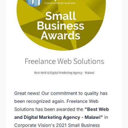
Great news! Our commitment to quality has
been recognized again. Freelance Web
Solutions has been awarded the
"Best Web
and Digital Marketing Agency - Malawi"
in
Corporate Vision's 2021 Small Business