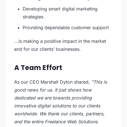
Developing smart digital marketing
strategies
Providing dependable customer support
...is making a positive impact in the market
and for our clients' businesses.
A Team Effort
As our CEO Marshall Dyton shared,
"This is
good news for us. It just shows how
dedicated we are towards providing
innovative digital solutions to our clients
worldwide. We thank our clients, partners,
and the entire Freelance Web Solutions