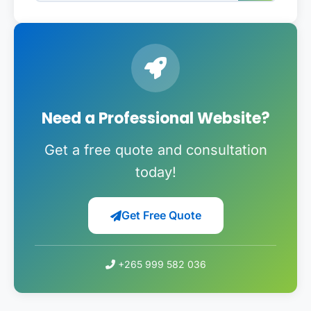
Need a Professional Website?
Get a free quote and consultation
today!
Get Free Quote
+265 999 582 036