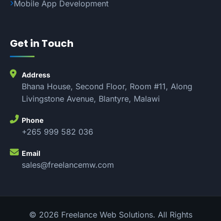
Mobile App Development
Get in Touch
Address
Bhana House, Second Floor, Room #11, Along
Livingstone Avenue, Blantyre, Malawi
Phone
+265 999 582 036
Email
sales@freelancemw.com
© 2026 Freelance Web Solutions. All Rights