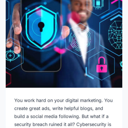
You work hard on your digital marketing. You
create great ads, write helpful blogs, and
build a social media following. But what if a
security breach ruined it all? Cybersecurity is