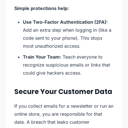
Simple protections help:
Use Two-Factor Authentication (2FA):
Add an extra step when logging in (like a
code sent to your phone). This stops
most unauthorized access.
Train Your Team:
Teach everyone to
recognize suspicious emails or links that
could give hackers access.
Secure Your Customer Data
If you collect emails for a newsletter or run an
online store, you are responsible for that
data. A breach that leaks customer