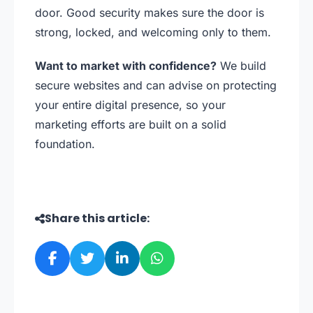
door. Good security makes sure the door is
strong, locked, and welcoming only to them.
Want to market with confidence?
We build
secure websites and can advise on protecting
your entire digital presence, so your
marketing efforts are built on a solid
foundation.
Share this article: