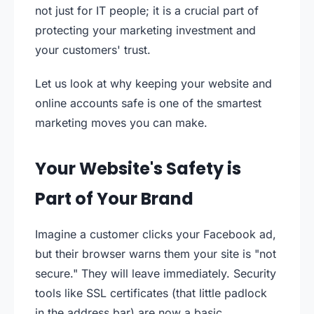
not just for IT people; it is a crucial part of
protecting your marketing investment and
your customers' trust.
Let us look at why keeping your website and
online accounts safe is one of the smartest
marketing moves you can make.
Your Website's Safety is
Part of Your Brand
Imagine a customer clicks your Facebook ad,
but their browser warns them your site is "not
secure." They will leave immediately. Security
tools like SSL certificates (that little padlock
in the address bar) are now a basic