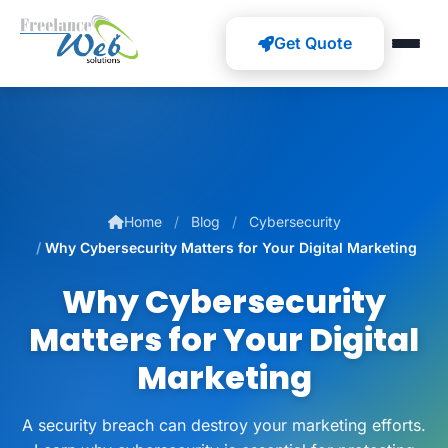
Get Quote
Home
Blog
Cybersecurity
Why Cybersecurity Matters for Your Digital Marketing
Why Cybersecurity
Matters for Your Digital
Marketing
A security breach can destroy your marketing efforts.