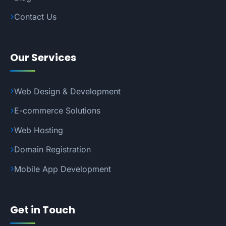
Contact Us
Our Services
Web Design & Development
E-commerce Solutions
Web Hosting
Domain Registration
Mobile App Development
Get in Touch