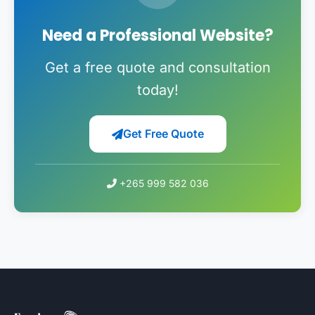
Need a Professional Website?
Get a free quote and consultation
today!
Get Free Quote
+265 999 582 036