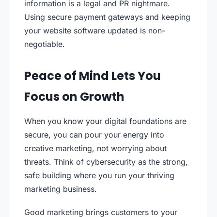
information is a legal and PR nightmare.
Using secure payment gateways and keeping
your website software updated is non-
negotiable.
Peace of Mind Lets You
Focus on Growth
When you know your digital foundations are
secure, you can pour your energy into
creative marketing, not worrying about
threats. Think of cybersecurity as the strong,
safe building where you run your thriving
marketing business.
Good marketing brings customers to your