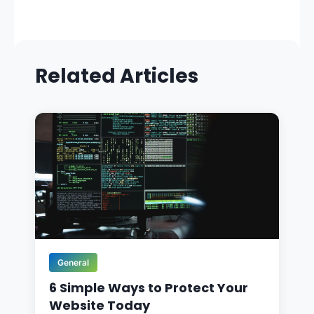
Related Articles
General
6 Simple Ways to Protect Your
Website Today