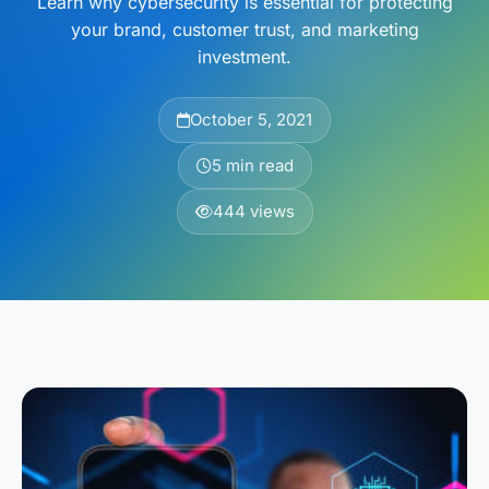
Learn why cybersecurity is essential for protecting
your brand, customer trust, and marketing
investment.
October 5, 2021
5 min read
444 views