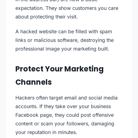
expectation. They show customers you care
about protecting their visit.
A hacked website can be filled with spam
links or malicious software, destroying the
professional image your marketing built.
Protect Your Marketing
Channels
Hackers often target email and social media
accounts. If they take over your business
Facebook page, they could post offensive
content or scam your followers, damaging
your reputation in minutes.