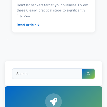
Don't let hackers target your business. Follow
these 6 easy, practical steps to significantly
improv...
Read Article