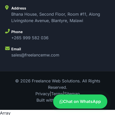
Address
Bhana House, Second Floor, Room #11, Along
Livingstone Avenue, Blantyre, Malawi
Phone
+265 999 582 036
Email
sales@freelancemw.com
© 2026 Freelance Web Solutions. All Rights
Reserved.
Privacy
|
Terms
|
Sitemap
Built with
in Malawi
Chat on WhatsApp
Array