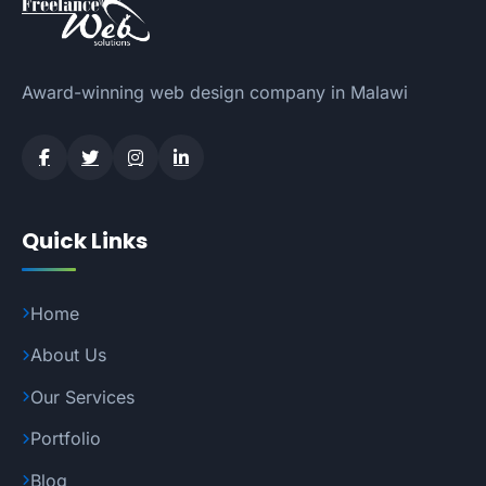
Award-winning web design company in Malawi
Quick Links
Home
About Us
Our Services
Portfolio
Blog