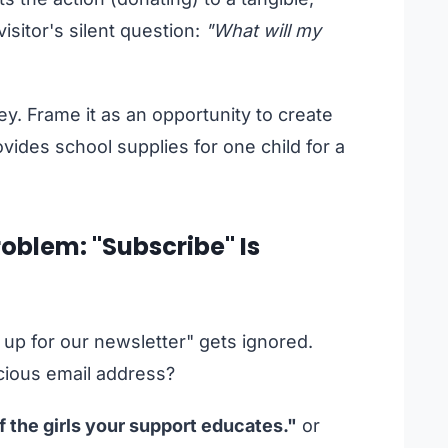
isitor's silent question:
"What will my
y. Frame it as an opportunity to create
ides school supplies for one child for a
oblem: "Subscribe" Is
n up for our newsletter" gets ignored.
cious email address?
f the girls your support educates."
or