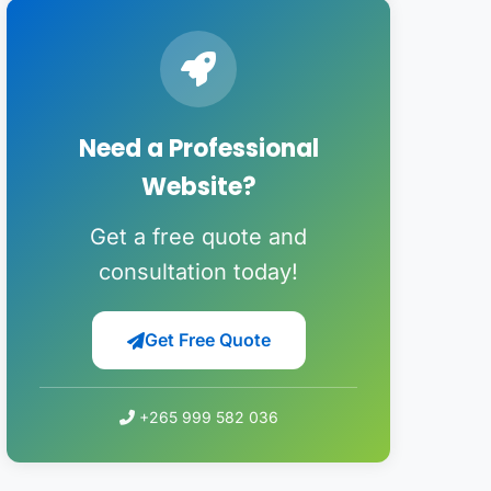
Need a Professional
Website?
Get a free quote and
consultation today!
Get Free Quote
+265 999 582 036