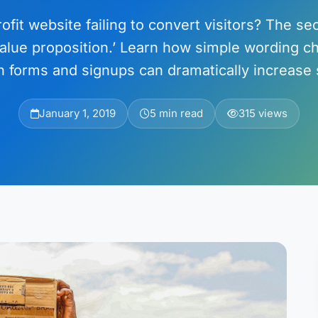
ofit website failing to convert visitors? The sec
value proposition.’ Learn how simple wording 
n forms and signups can dramatically increase 
January 1, 2019
5 min read
315 views