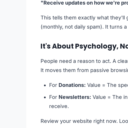
"Receive updates on how we're prot
This tells them exactly what they'll
(monthly, not daily spam). It turns a
It's About Psychology, N
People need a reason to act. A clea
It moves them from passive browsing
For
Donations:
Value = The speci
For
Newsletters:
Value = The in
receive.
Review your website right now. Look