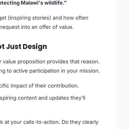
ecting Malawi's wildlife."
 get (inspiring stories) and how often
 request into an offer of value.
ot Just Design
r value proposition provides that reason.
 to active participation in your mission.
fic impact of their contribution.
spiring content and updates they'll
 at your calls-to-action. Do they clearly