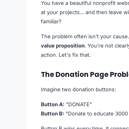
You have a beautiful nonprofit websi
at your projects... and then leave 
familiar?
The problem often isn't your cause. 
value proposition
. You're not clearl
action. Let's fix that.
The Donation Page Probl
Imagine two donation buttons:
Button A:
"DONATE"
Button B:
"Donate to educate 3000 
Button B wins every time. It connect