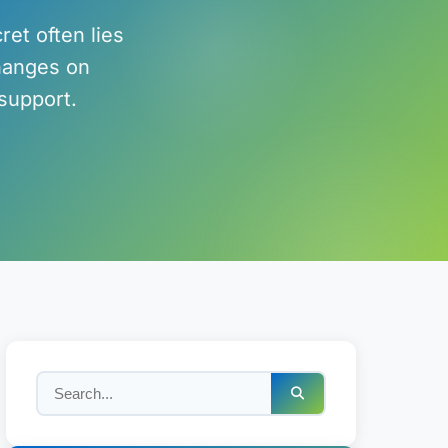
ret often lies
changes on
support.