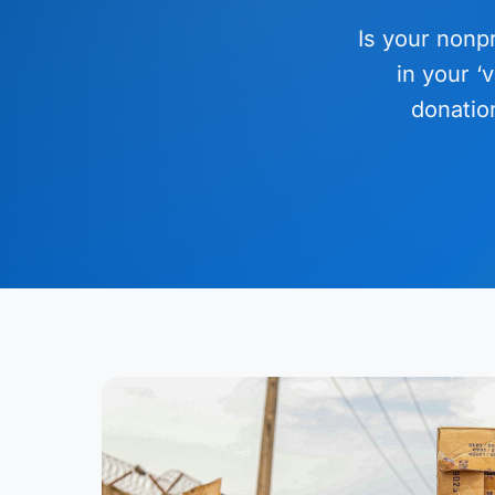
Is your nonpr
in your ‘
donatio