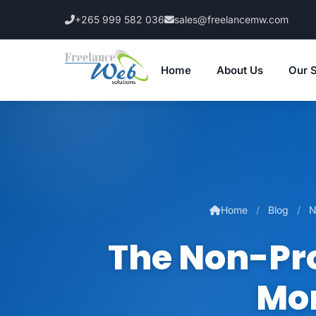
+265 999 582 036
sales@freelancemw.com
Home
About Us
Our 
Home
Blog
N
The Non-Pro
Mor