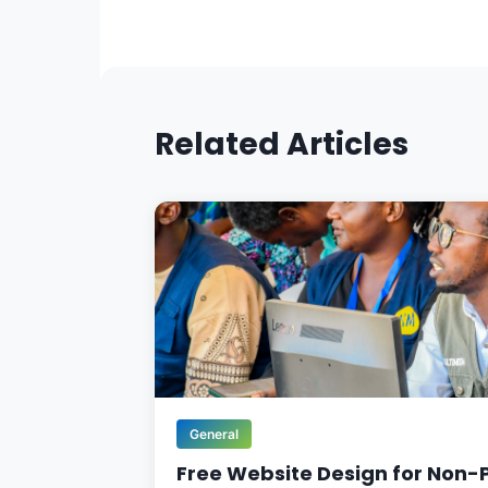
Related Articles
General
Free Website Design for Non-P