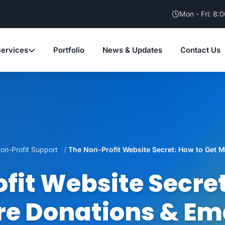
Mon - Fri: 8:
Services
Portfolio
News & Updates
Contact Us
on-Profit Support
The Non-Profit Website Secret: How to Get M
fit Website Secret
e Donations & Em