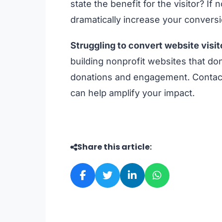
state the benefit for the visitor? I
dramatically increase your convers
Struggling to convert website visit
building nonprofit websites that don
donations and engagement. Contact
can help amplify your impact.
Share this article: