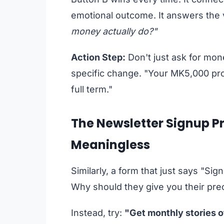
emotional outcome. It answers the v
money actually do?"
Action Step:
Don't just ask for mone
specific change. "Your MK5,000 prov
full term."
The Newsletter Signup Pr
Meaningless
Similarly, a form that just says "Sig
Why should they give you their pre
Instead, try:
"Get monthly stories o