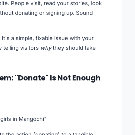
te. People visit, read your stories, look
without donating or signing up. Sound
It's a simple, fixable issue with your
y telling visitors
why
they should take
em: "Donate" Is Not Enough
girls in Mangochi"
s the action (donating) to a tangible,