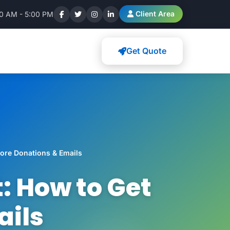
Client Area
00 AM - 5:00 PM
Get Quote
ore Donations & Emails
: How to Get
ails