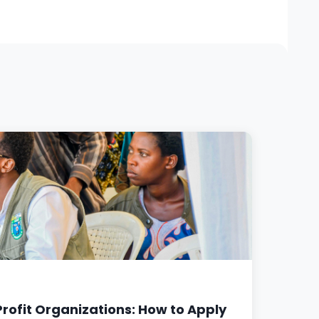
rofit Organizations: How to Apply