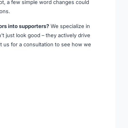
f not, a few simple word changes could
ions.
ors into supporters?
We specialize in
't just look good – they actively drive
 us for a consultation to see how we