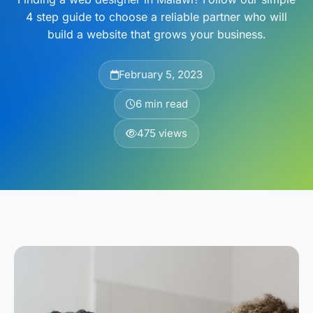
4 step guide to choose a reliable partner who will
build a website that grows your business.
February 5, 2023
6 min read
475 views