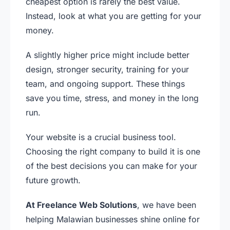
cheapest option is rarely the best value.
Instead, look at what you are getting for your
money.
A slightly higher price might include better
design, stronger security, training for your
team, and ongoing support. These things
save you time, stress, and money in the long
run.
Your website is a crucial business tool.
Choosing the right company to build it is one
of the best decisions you can make for your
future growth.
At Freelance Web Solutions
, we have been
helping Malawian businesses shine online for