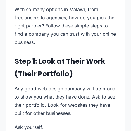
With so many options in Malawi, from
freelancers to agencies, how do you pick the
right partner? Follow these simple steps to
find a company you can trust with your online
business.
Step 1: Look at Their Work
(Their Portfolio)
Any good web design company will be proud
to show you what they have done. Ask to see
their portfolio. Look for websites they have
built for other businesses.
Ask yourself: