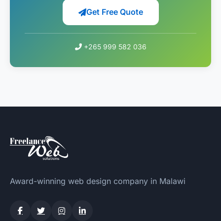
Get Free Quote
+265 999 582 036
Award-winning web design company in Malawi