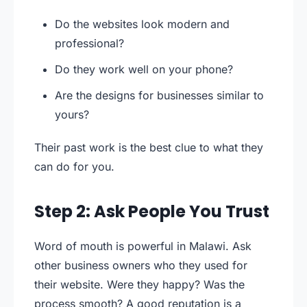
Do the websites look modern and
professional?
Do they work well on your phone?
Are the designs for businesses similar to
yours?
Their past work is the best clue to what they
can do for you.
Step 2: Ask People You Trust
Word of mouth is powerful in Malawi. Ask
other business owners who they used for
their website. Were they happy? Was the
process smooth? A good reputation is a