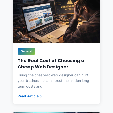
General
The Real Cost of Choosing a
Cheap Web Designer
Hiring the cheapest web designer can hurt
your business. Learn about the hidden long
term costs and ...
Read Article