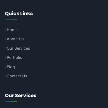
Quick Links
Home
About Us
Our Services
Portfolio
Blog
Contact Us
Our Services