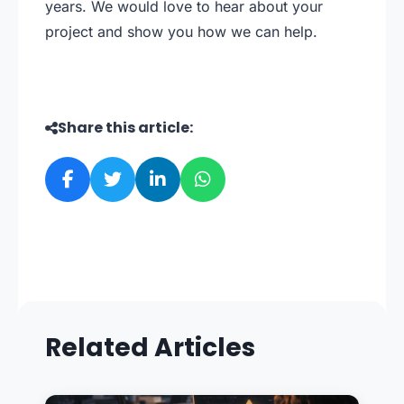
years. We would love to hear about your
project and show you how we can help.
Share this article:
Related Articles