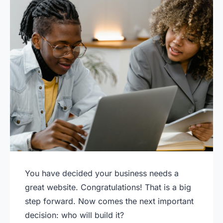
You have decided your business needs a
great website. Congratulations! That is a big
step forward. Now comes the next important
decision: who will build it?