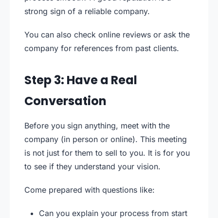
strong sign of a reliable company.
You can also check online reviews or ask the
company for references from past clients.
Step 3: Have a Real
Conversation
Before you sign anything, meet with the
company (in person or online). This meeting
is not just for them to sell to you. It is for you
to see if they understand your vision.
Come prepared with questions like:
Can you explain your process from start