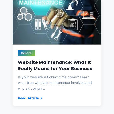
General
Website Maintenance: What It
Really Means for Your Business
Is your website a ticking time bomb? Learn
what true website maintenance involves and
why skipping i...
Read Article