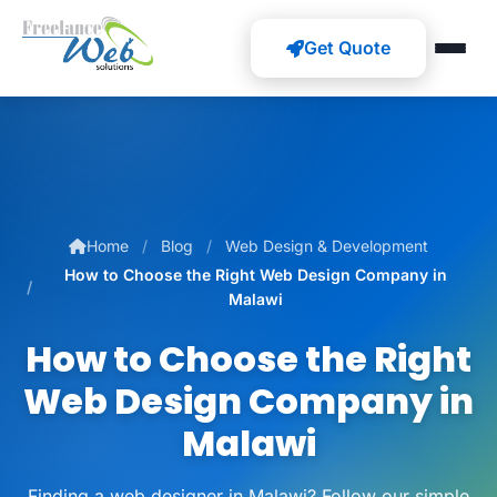
Get Quote
Home
Blog
Web Design & Development
How to Choose the Right Web Design Company in
Malawi
How to Choose the Right
Web Design Company in
Malawi
Finding a web designer in Malawi? Follow our simple