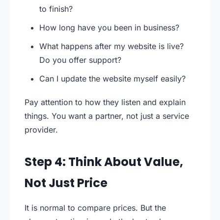
to finish?
How long have you been in business?
What happens after my website is live?
Do you offer support?
Can I update the website myself easily?
Pay attention to how they listen and explain
things. You want a partner, not just a service
provider.
Step 4: Think About Value,
Not Just Price
It is normal to compare prices. But the