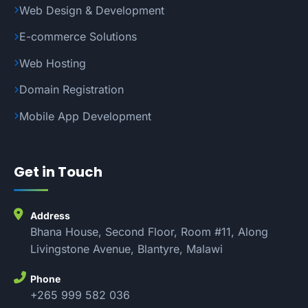
Web Design & Development
E-commerce Solutions
Web Hosting
Domain Registration
Mobile App Development
Get in Touch
Address
Bhana House, Second Floor, Room #11, Along
Livingstone Avenue, Blantyre, Malawi
Phone
+265 999 582 036