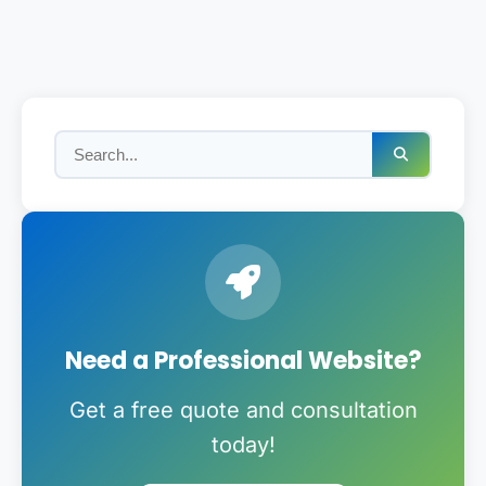
Need a Professional Website?
Get a free quote and consultation
today!